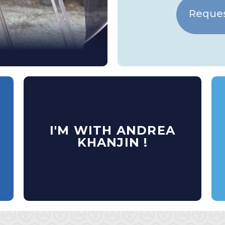
Reques
I'M WITH ANDREA
KHANJIN !