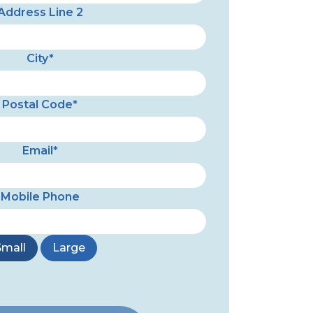
Address Line 2
City*
Postal Code*
Email*
Mobile Phone
Small
Large