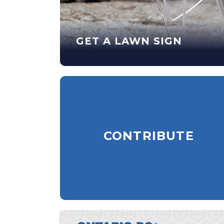
GET A LAWN SIGN
CONTRIBUTE