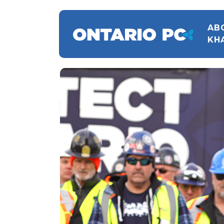
AB
KH