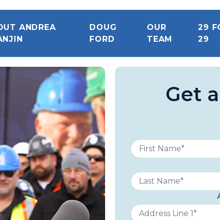
OUT ANDREA
DOUG
OUR
29 F
ANJIN
FORD
TEAM
29
Get 