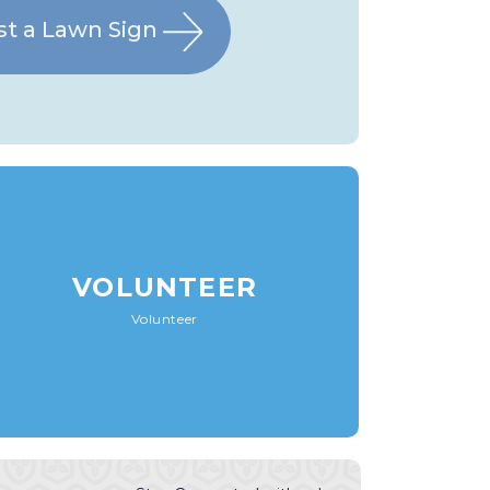
t a Lawn Sign
VOLUNTEER
Volunteer