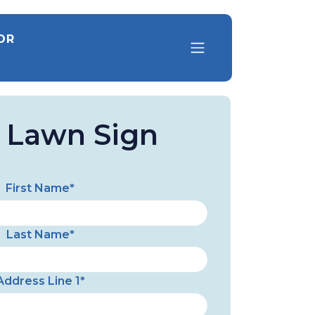
OR
a Lawn Sign
First Name*
Last Name*
Address Line 1*