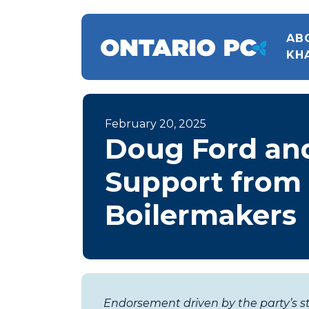
AB
KH
February 20, 2025
Doug Ford an
Support from 
Boilermakers
Endorsement driven by the party’s s