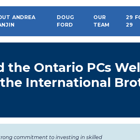
OUT ANDREA
DOUG
OUR
29 F
ANJIN
FORD
TEAM
29
d the Ontario PCs W
the International Br
trong commitment to investing in skilled