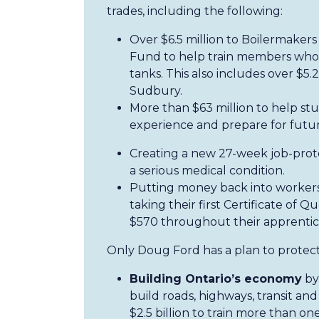
trades, including the following:
Over $6.5 million to Boilermaker
Fund to help train members who w
tanks. This also includes over $5.2
Sudbury.
More than $63 million to help st
experience and prepare for future
Creating a new 27-week job-prote
a serious medical condition.
Putting money back into workers’
taking their first Certificate of 
$570 throughout their apprentic
Only Doug Ford has a plan to protect
Building Ontario’s economy
by 
build roads, highways, transit and
$2.5 billion to train more than on