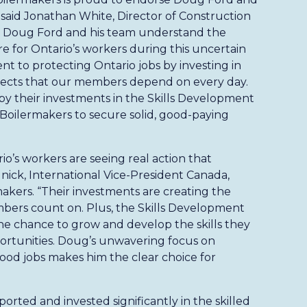
” said Jonathan White, Director of Construction
 Doug Ford and his team understand the
e for Ontario’s workers during this uncertain
t to protecting Ontario jobs by investing in
ojects that our members depend on every day.
 by their investments in the Skills Development
Boilermakers to secure solid, good-paying
o’s workers are seeing real action that
dnick, International Vice-President Canada,
akers. “Their investments are creating the
bers count on. Plus, the Skills Development
e chance to grow and develop the skills they
ortunities. Doug’s unwavering focus on
good jobs makes him the clear choice for
orted and invested significantly in the skilled