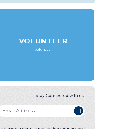
VOLUNTEER
Volunteer
Stay Connected with us!