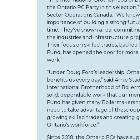
the Ontario PC Party in this election,
Sector Operations Canada. “We know
importance of building a strong futur
time. They’ve shown a real commitmen
the industries and infrastructure pr
Their focus on skilled trades, backed
Fund, has opened the door for more 
work.”
“Under Doug Ford’s leadership, Ontari
benefits us every day,” said Arnie Sta
International Brotherhood of Boilerm
solid, dependable work that our mem
Fund has given many Boilermakers th
need to take advantage of these opp
growing skilled trades and creating 
Ontario’s workforce.”
Since 2018, the Ontario PCs have supp