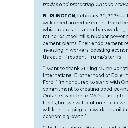
trades and protecting Ontario worke
BURLINGTON
, February 20, 2025 — 
welcomed an endorsement from the I
which represents members working in 
refineries, steel mills, nuclear power
cement plants. Their endorsement re
investing in workers, boosting econo
threat of President Trump’s tariffs.
“I want to thank Stirling Munn, Jona
International Brotherhood of Boilerm
Ford. “I’m honoured to stand with Ont
commitment to creating good-paying
Ontario’s workforce. We’re facing to
tariffs, but we will continue to do wh
will keep helping our workers build m
economic growth.”
“The International Brotherhood of B