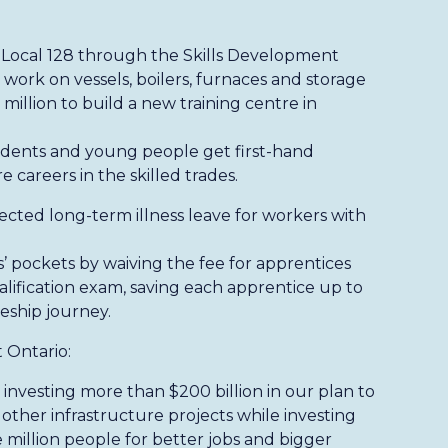
s Local 128 through the Skills Development
ork on vessels, boilers, furnaces and storage
 million to build a new training centre in
udents and young people get first-hand
 careers in the skilled trades.
cted long-term illness leave for workers with
 pockets by waiving the fee for apprentices
Qualification exam, saving each apprentice up to
eship journey.
 Ontario:
investing more than $200 billion in our plan to
 other infrastructure projects while investing
e million people for better jobs and bigger