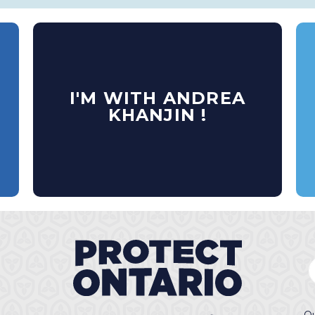
I'M WITH ANDREA
KHANJIN !