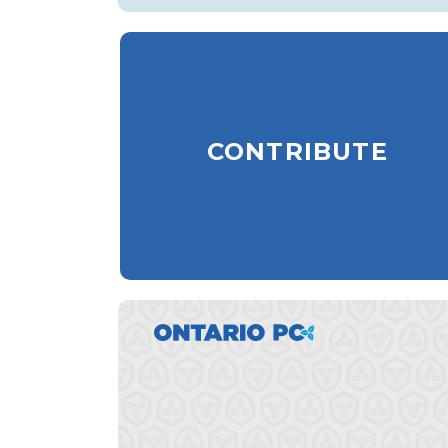
CONTRIBUTE