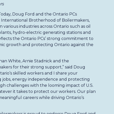
rs
Today, Doug Ford and the Ontario PCs
nternational Brotherhood of Boilermakers,
various industries across Ontario such as oil
 plants, hydro-electric generating stations and
flects the Ontario PCs’ strong commitment to
mic growth and protecting Ontario against the
than White, Arnie Stadnick and the
akers for their strong support,” said Doug
ario’s skilled workers and I share your
 jobs, energy independence and protecting
ugh challenges with the looming impact of U.S.
atever it takes to protect our workers. Our plan
eaningful careers while driving Ontario’s
oilermakers is proud to endorse Doug Ford and