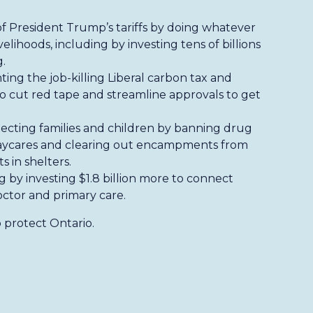
of President Trump’s tariffs by doing whatever
velihoods, including by investing tens of billions
.
hting the job-killing Liberal carbon tax and
 cut red tape and streamline approvals to get
ecting families and children by banning drug
 daycares and clearing out encampments from
s in shelters.
ng by investing $1.8 billion more to connect
octor and primary care.
 protect Ontario.