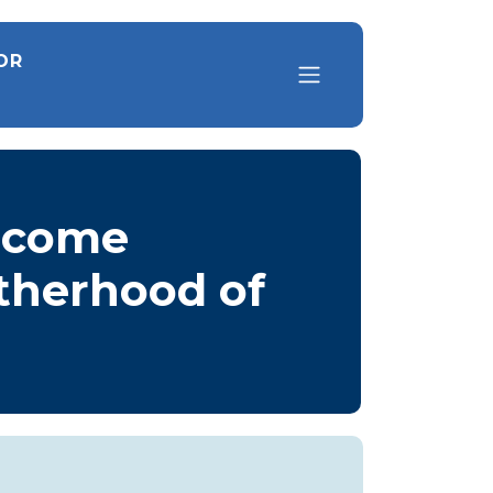
OR
elcome
otherhood of