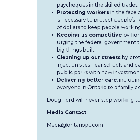
paycheques in the skilled trades.
Protecting workers
in the face 
is necessary to protect people’s li
of dollars to keep people working
Keeping us competitive
by fig
urging the federal government to
big things built.
Cleaning up our streets
by prot
injection sites near schools and
public parks with new investment
Delivering better care
, includi
everyone in Ontario to a family d
Doug Ford will never stop working to
Media Contact:
Media@ontariopc.com